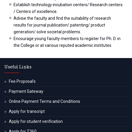
Establish technology incubation centers/ Research centers
/ Centers of excellence.
Advise the faculty and find the suitability of research
results for journal publication/ patenting/ product
generation/ solve societal problems.
Encourage young faculty members to register for Ph. D. in
the College or at various reputed academic institutes
Useful Links
Fee Proposal's
Payment Gateway
Online Payment Terms and Conditions
Apply for transcript
Apply for student verification
Apply for T360