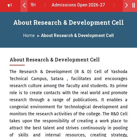
थ सागरे सर याना ज़ाहिर
Admissions Open 2026-27
ोदा ग्रुप ऑफ इंस्टिट्यूट्स यांना “मराठा उद्योगक रत्न 2026” हा मानाचा पुरस्कार जाहीर
About Research & Development Cell
s, Satara has been conferred with Autonomous Status by the Unive
Home
About Research & Development Cell
 प्राईड 2026” पुरस्कार जाहीर
About Research & Development Cell
LENCE AWARD 2026
The Research & Development (R & D) Cell of Yashoda
्काराने सन्मानित
Technical Campus, Satara , facilitates and encourages
research culture among the faculty and students. Its prime
रा.अजिंक्य सगरे यांचा आदर्श युवा पुरस्काराने गौरव
role is to create contacts with the real world and promote
research through a range of publications. It enables a
congenial environment for technological development and
monitors the research activities of the college. The R&D Cell
takes upon the responsibility of creating a work place to
attract the best talent and strives continuously in pooling
of skills and internal resources, creating strategy,