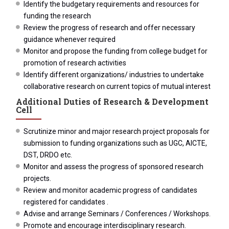
Identify the budgetary requirements and resources for
funding the research
Review the progress of research and offer necessary
guidance whenever required
Monitor and propose the funding from college budget for
promotion of research activities
Identify different organizations/ industries to undertake
collaborative research on current topics of mutual interest
Additional Duties of Research & Development
Cell
Scrutinize minor and major research project proposals for
submission to funding organizations such as UGC, AICTE,
DST, DRDO etc.
Monitor and assess the progress of sponsored research
projects.
Review and monitor academic progress of candidates
registered for candidates .
Advise and arrange Seminars / Conferences / Workshops.
Promote and encourage interdisciplinary research.