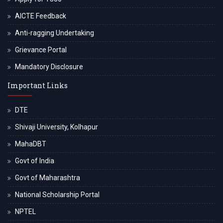
AICTE Feedback
Anti-ragging Undertaking
Grievance Portal
Mandatory Disclosure
Important Links
DTE
Shivaji University, Kolhapur
MahaDBT
Govt of India
Govt of Maharashtra
National Scholarship Portal
NPTEL