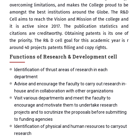
overcoming limitations, and makes the College proud to be
amongst the best institutions around the Globe. The R&D
Cell aims to reach the Vision and Mission of the college and
it is active since 2017. The publication statistics and
citations are creditworthy. Obtaining patents is its one of
the priority. The R& D cell goal for this academic year is r
around 40 projects patents filling and copy rights.
Functions of Research & Development cell
Identification of thrust areas of research in each
department
Advise and encourage the faculty to carry out research in-
house and in collaboration with other organizations
Visit various departments and meet the faculty to
encourage and motivate them to undertake research
projects and to scrutinize the proposals before submitting
to funding agencies
Identification of physical and human resources to carryout
research