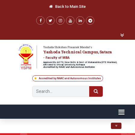
Back to Main Site
Yashoda Shikshan Prasarak Mandal's
Yashoda Technical Campus, Satara
- Faculty of MBA
Approved By AICTE, New Delhi & Govt. of Maharashtra (DTE Mumbai),
Affiliated to Shivaji University, Kolhapur
Accredited by NAAC and Autonomous Institutes
Accredited by NAAC and Autonomous Institutes
Toggle navig