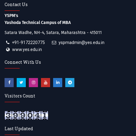
Contact Us
YSPM's
Yashoda Technical Campus of MBA
Satara Wadhe, NH-4, Satara, Maharashtra - 415011
+91-9172220775
yspmadmin@yes.edu.in
www.yes.edu.in
Connect With Us
Visitors Count
Last Updated