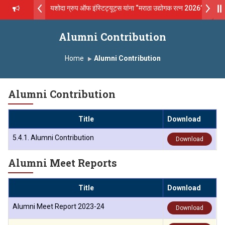
य सगरे - उपाध्यक्ष, यशोदा ग्रुप ऑफ इंस्टिट्यूट्स यांना “मराठा उद्योगक रत्न 2026” हा मानाच
 Technical Campus, Satara has been conferred with Autonomous Sta
Alumni Contribution
्य सगरे यांना “सातारा प्राईड 2026” पुरस्कार जाहीर
Home
Alumni Contribution
 GLOBAL EXCELLENCE AWARD 2026
Alumni Contribution
थ सगरे 'लोकगौरव' पुरस्काराने सन्मानित
Title
Download
्टिट्यूट चे उपाध्यक्ष प्रा.अजिंक्य सगरे यांचा आदर्श युवा पुरस्काराने गौरव
5.4.1. Alumni Contribution
Download
्सीलेंस अवार्ड डॉ. दशरथ सागरे सर याना ज़ाहिर
Alumni Meet Reports
ions Open 2026-27
Title
Download
Alumni Meet Report 2023-24
Download