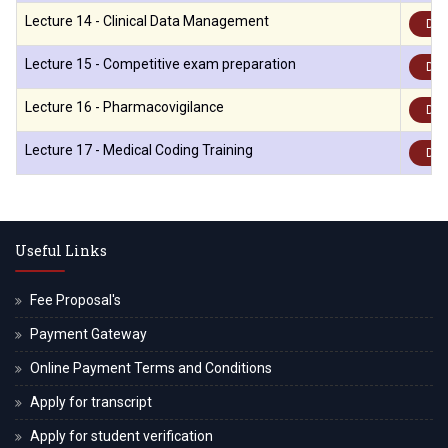
Lecture 14 - Clinical Data Management
Dow
Lecture 15 - Competitive exam preparation
Dow
Lecture 16 - Pharmacovigilance
Dow
Lecture 17 - Medical Coding Training
Dow
Useful Links
Fee Proposal's
Payment Gateway
Online Payment Terms and Conditions
Apply for transcript
Apply for student verification