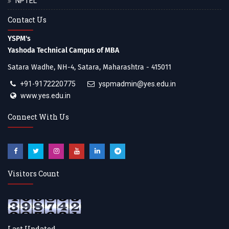
NPTEL
Contact Us
YSPM's
Yashoda Technical Campus of MBA
Satara Wadhe, NH-4, Satara, Maharashtra - 415011
+91-9172220775
yspmadmin@yes.edu.in
www.yes.edu.in
Connect With Us
Visitors Count
Last Updated