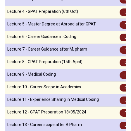
Lecture 4 - GPAT Preparation (6th Oct)
Dow
Lecture 5 - Master Degree at Abroad after GPAT
Dow
Lecture 6 - Career Guidance in Coding
Dow
Lecture 7 - Career Guidance after M. pharm
Dow
Lecture 8 - GPAT Preparation (15th April)
Dow
Lecture 9 - Medical Coding
Dow
Lecture 10 - Career Scope in Academics
Dow
Lecture 11 - Experience Sharing in Medical Coding
Dow
Lecture 12 - GPAT Preparation 18/05/2024
Dow
Lecture 13 - Career scope after B Pharm
Dow