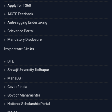
Apply for T360
AICTE Feedback
Anti-ragging Undertaking
Grievance Portal
Mandatory Disclosure
Important Links
DTE
Shivaji University, Kolhapur
MahaDBT
Govt of India
Govt of Maharashtra
National Scholarship Portal