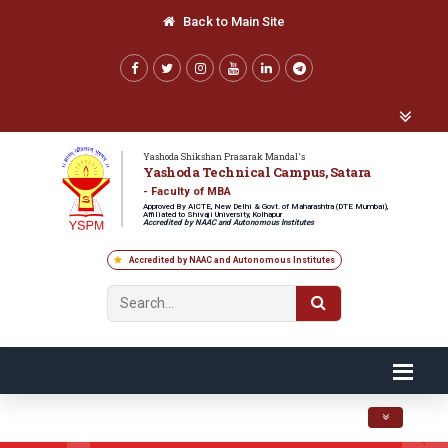
Back to Main Site
Yashoda Shikshan Prasarak Mandal's
Yashoda Technical Campus, Satara
- Faculty of MBA
Approved By AICTE, New Delhi & Govt. of Maharashtra (DTE Mumbai),
Affiliated to Shivaji University, Kolhapur
Accredited by NAAC and Autonomous Institutes
Accredited by NAAC and Autonomous Institutes
Toggle navig