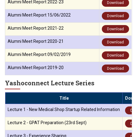
Alumni Meet Report 2022-23
Download
Alumni Meet Report 15/06/2022
Download
Alumni Meet Report 2021-22
Download
Alumni Meet Report 2020-21
Download
Alumni Meet Report 09/02/2019
Download
Alumni Meet Report 2019-20
Download
Yashoconnect Lecture Series
Title
Down
Lecture 1 - New Medical Shop Startup Related Information
Dow
Lecture 2 - GPAT Preparation (23rd Sept)
Dow
Lecture 3 - Experience Sharing
Dow