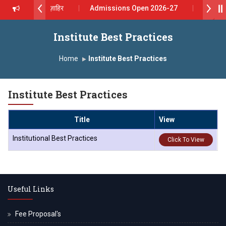
दशरथ सागरे सर याना ज़ाहिर
Admissions Open 2026-27
 यशोदा ग्रुप ऑफ इंस्टिट्यूट्स यांना “मराठा उद्योगक रत्न 2026” हा मानाचा पुरस्कार जाहीर
Institute Best Practices
pus, Satara has been conferred with Autonomous Status by the Uni
Home
Institute Best Practices
ारा प्राईड 2026” पुरस्कार जाहीर
Institute Best Practices
ELLENCE AWARD 2026
Title
View
रस्काराने सन्मानित
Institutional Best Practices
Click To View
 प्रा.अजिंक्य सगरे यांचा आदर्श युवा पुरस्काराने गौरव
Useful Links
Fee Proposal's