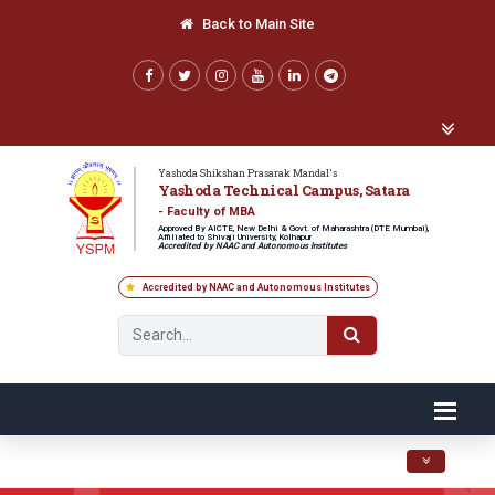
Back to Main Site
Yashoda Shikshan Prasarak Mandal's
Yashoda Technical Campus, Satara
- Faculty of MBA
Approved By AICTE, New Delhi & Govt. of Maharashtra (DTE Mumbai),
Affiliated to Shivaji University, Kolhapur
Accredited by NAAC and Autonomous Institutes
Accredited by NAAC and Autonomous Institutes
Toggle navig