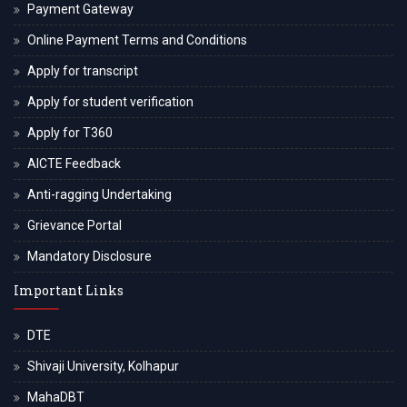
Payment Gateway
Online Payment Terms and Conditions
Apply for transcript
Apply for student verification
Apply for T360
AICTE Feedback
Anti-ragging Undertaking
Grievance Portal
Mandatory Disclosure
Important Links
DTE
Shivaji University, Kolhapur
MahaDBT