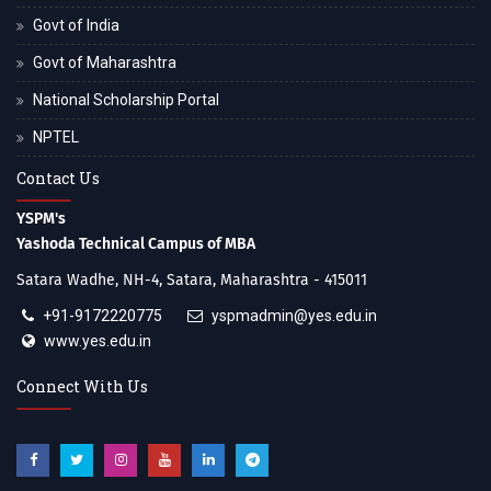
Govt of India
Govt of Maharashtra
National Scholarship Portal
NPTEL
Contact Us
YSPM's
Yashoda Technical Campus of MBA
Satara Wadhe, NH-4, Satara, Maharashtra - 415011
+91-9172220775
yspmadmin@yes.edu.in
www.yes.edu.in
Connect With Us