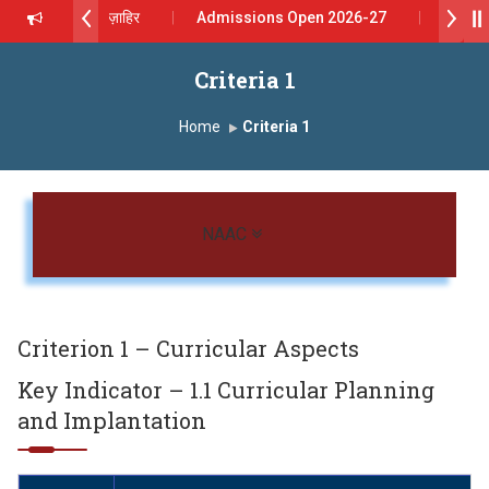
दशरथ सागरे सर याना ज़ाहिर
Admissions Open 2026-27
 यशोदा ग्रुप ऑफ इंस्टिट्यूट्स यांना “मराठा उद्योगक रत्न 2026” हा मानाचा पुरस्कार जाहीर
Criteria 1
pus, Satara has been conferred with Autonomous Status by the Uni
Home
Criteria 1
रा प्राईड 2026” पुरस्कार जाहीर
ELLENCE AWARD 2026
Toggle navigation
NAAC
रस्काराने सन्मानित
 प्रा.अजिंक्य सगरे यांचा आदर्श युवा पुरस्काराने गौरव
Criterion 1 – Curricular Aspects
Key Indicator – 1.1 Curricular Planning
and Implantation