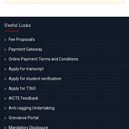
Useful Links
Fee Proposal's
Payment Gateway
Online Payment Terms and Conditions
Apply for transcript
Apply for student verification
Apply for T360
AICTE Feedback
Anti-ragging Undertaking
Grievance Portal
Mandatory Disclosure