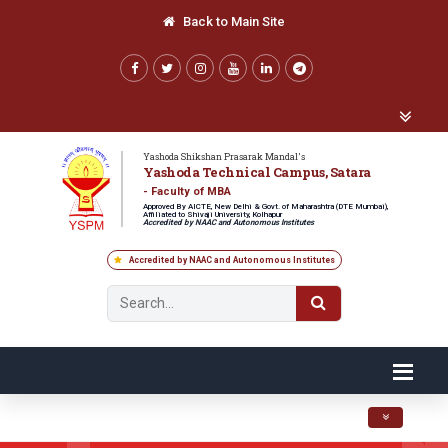
Back to Main Site
Yashoda Shikshan Prasarak Mandal's
Yashoda Technical Campus, Satara
- Faculty of MBA
Approved By AICTE, New Delhi & Govt. of Maharashtra (DTE Mumbai),
Affiliated to Shivaji University, Kolhapur
Accredited by NAAC and Autonomous Institutes
Accredited by NAAC and Autonomous Institutes
Toggle navig