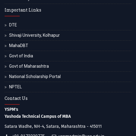
Important Links
DTE
Shivaji University, Kolhapur
MahaDBT
Govt of India
Govt of Maharashtra
National Scholarship Portal
NPTEL
Contact Us
YSPM's
Yashoda Technical Campus of MBA
Satara Wadhe, NH-4, Satara, Maharashtra - 415011