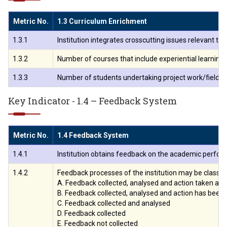
Metric No.
1.3 Curriculum Enrichment
1.3.1
Institution integrates crosscutting issues relevant t
1.3.2
Number of courses that include experiential learning 
1.3.3
Number of students undertaking project work/field w
Key Indicator - 1.4 – Feedback System
Metric No.
1.4 Feedback System
1.4.1
Institution obtains feedback on the academic perform
1.4.2
Feedback processes of the institution may be classifi
A. Feedback collected, analysed and action taken an
B. Feedback collected, analysed and action has been
C. Feedback collected and analysed
D. Feedback collected
E. Feedback not collected