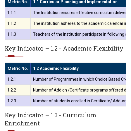
Metric No.
1.1 Curricular Planning and Implementation
1.1.1
The Institution ensures effective curriculum delive
1.1.2
The institution adheres to the academic calendar incl
1.1.3
Teachers of the Institution participate in following 
Key Indicator – 1.2 - Academic Flexibility
Metric No.
1.2 Academic Flexibility
1.2.1
Number of Programmes in which Choice Based Credi
1.2.2
Number of Add on /Certificate programs offered duri
1.2.3
Number of students enrolled in Certificate/ Add-on p
Key Indicator – 1.3 - Curriculum
Enrichment