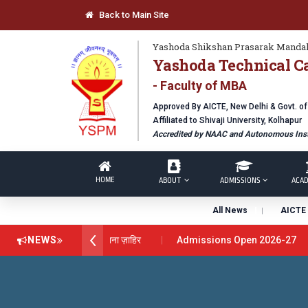
Back to Main Site
Yashoda Shikshan Prasarak Mandal
Yashoda Technical C
- Faculty of MBA
Approved By AICTE, New Delhi & Govt. o
Affiliated to Shivaji University, Kolhapur
Accredited by NAAC and Autonomous Inst
HOME
ABOUT
ADMISSIONS
ACAD
All News
AICTE 
स अवार्ड डॉ. दशरथ सागरे सर याना ज़ाहिर
NEWS
Admissions Open 2026-27
hnical Campus, Satara has been conferred with Autonomous Status 
OBAL EXCELLENCE AWARD 2026
प्रा. दशरथ सगरे 'लोकगौरव' पुरस्काराने