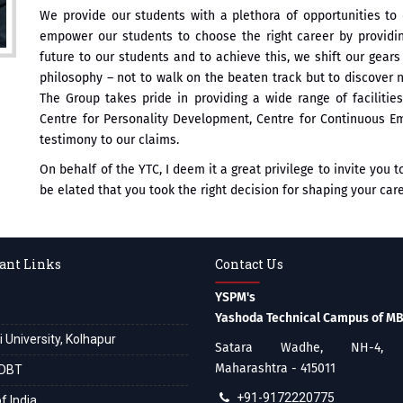
We provide our students with a plethora of opportunities to 
empower our students to choose the right career by providi
future to our students and to achieve this, we shift our gea
philosophy – not to walk on the beaten track but to discover
The Group takes pride in providing a wide range of facilitie
Centre for Personality Development, Centre for Continuous Em
testimony to our claims.
On behalf of the YTC, I deem it a great privilege to invite you 
be elated that you took the right decision for shaping your care
ant Links
Contact Us
YSPM's
Yashoda Technical Campus of M
i University, Kolhapur
Satara Wadhe, NH-4, S
Maharashtra - 415011
DBT
+91-9172220775
f India