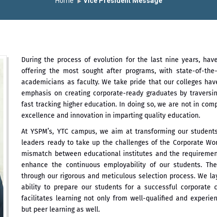
Home
Vice President Message
During the process of evolution for the last nine years, hav
offering the most sought after programs, with state-of-the-
academicians as faculty. We take pride that our colleges hav
emphasis on creating corporate-ready graduates by traversi
fast tracking higher education. In doing so, we are not in com
excellence and innovation in imparting quality education.
At YSPM’s, YTC campus, we aim at transforming our students 
leaders ready to take up the challenges of the Corporate Wo
mismatch between educational institutes and the requiremen
enhance the continuous employability of our students. Th
through our rigorous and meticulous selection process. We la
ability to prepare our students for a successful corporate 
facilitates learning not only from well-qualified and exper
but peer learning as well.