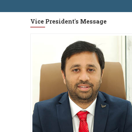
Vice President's Message