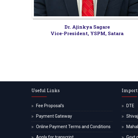
Dr. Ajinkya Sagare
Vice-President, YSPM, Satara
Useful Links
Import
Fee Proposal's
DTE
Payment Gateway
Shivaj
Online Payment Terms and Conditions
Maha
Apply for transcript
Govt o