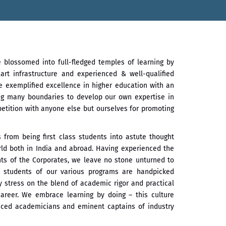
e blossomed into full-fledged temples of learning by
art infrastructure and experienced & well-qualified
e exemplified excellence in higher education with an
ng many boundaries to develop our own expertise in
petition with anyone else but ourselves for promoting
from being first class students into astute thought
rld both in India and abroad. Having experienced the
ts of the Corporates, we leave no stone unturned to
e students of our various programs are handpicked
y stress on the blend of academic rigor and practical
career. We embrace learning by doing – this culture
ienced academicians and eminent captains of industry