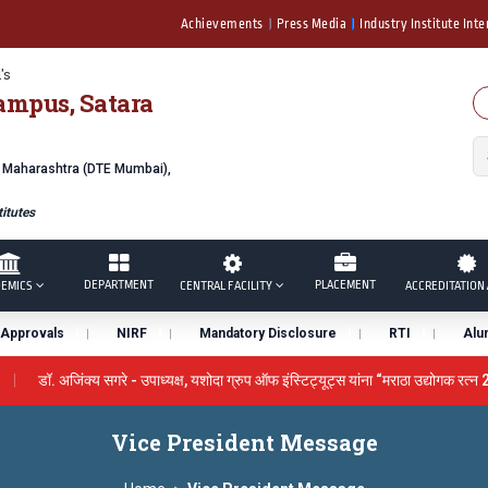
Achievements
Press Media
Industry Institute Inte
's
ampus, Satara
f Maharashtra (DTE Mumbai),
itutes
DEPARTMENT
PLACEMENT
EMICS
CENTRAL FACILITY
ACCREDITATION 
Approvals
NIRF
Mandatory Disclosure
RTI
Alu
डॉ. अजिंक्य सगरे - उपाध्यक्ष, यशोदा ग्रुप ऑफ इंस्टिट्यूट्स यांना “मराठा उद्योगक रत्न 2
by the University Grants Commission, India.
डॉ. अजिंक्य सगरे यांन
Vice President Message
 सन्मानित
यशोदा इन्स्टिट्यूट चे उपाध्यक्ष प्रा.अजिंक्य सगरे यांचा आदर्श युवा पुरस्कार