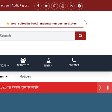
raction
Audit Report
Accredited by NAAC and Autonomous Institutes
ACTIVITIES
CONTACT
/ IQAC
R & D
mni
Notices
026” हा मानाचा पुरस्कार जाहीर
ा “सातारा प्राईड 2026” पुरस्कार जाहीर
ाने गौरव