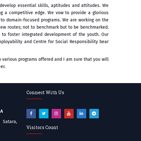
develop essential skills, aptitudes and attitudes. We
ng a competitive edge. We vow to provide a glorious
rs to domain-focused programs. We are working on the
 new routes; not to benchmark but to be benchmarked.
s to foster integrated development of the youth. Our
ployability and Centre for Social Responsibility bear
to various programs offered and I am sure that you will
er.
Connect With Us
BA
atara,
Visitors Count