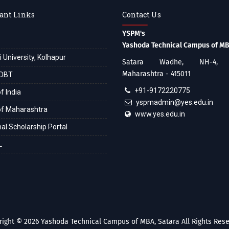
ant Links
Contact Us
YSPM's
Yashoda Technical Campus of M
i University, Kolhapur
Satara Wadhe, NH-4, S
Maharashtra - 415011
DBT
+91-9172220775
f India
yspmadmin@yes.edu.in
of Maharashtra
www.yes.edu.in
al Scholarship Portal
L
right © 2026
Yashoda Technical Campus of MBA, Satara
All Rights Rese