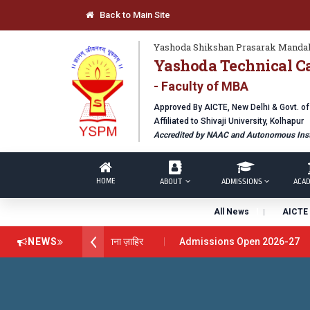
Back to Main Site
Yashoda Shikshan Prasarak Mandal
Yashoda Technical C
- Faculty of MBA
Approved By AICTE, New Delhi & Govt. o
Affiliated to Shivaji University, Kolhapur
Accredited by NAAC and Autonomous Inst
HOME
ABOUT
ADMISSIONS
ACAD
All News
AICTE 
ेंस अवार्ड डॉ. दशरथ सागरे सर याना ज़ाहिर
NEWS
Admissions Open 2026-27
chnical Campus, Satara has been conferred with Autonomous Status
LOBAL EXCELLENCE AWARD 2026
प्रा. दशरथ सगरे 'लोकगौरव' पुरस्कारा