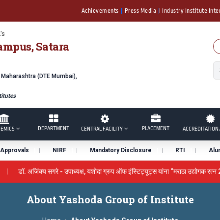
Achievements
Press Media
Industry Institute Inte
's
ampus, Satara
f Maharashtra (DTE Mumbai),
itutes
DEPARTMENT
PLACEMENT
EMICS
CENTRAL FACILITY
ACCREDITATION 
Approvals
NIRF
Mandatory Disclosure
RTI
Alu
डॉ. अजिंक्य सगरे - उपाध्यक्ष, यशोदा ग्रुप ऑफ इंस्टिट्यूट्स यांना “मराठा उद्योगक रत्न
 by the University Grants Commission, India.
डॉ. अजिंक्य सगरे यां
About Yashoda Group of Institute
ने सन्मानित
यशोदा इन्स्टिट्यूट चे उपाध्यक्ष प्रा.अजिंक्य सगरे यांचा आदर्श युवा पुरस्का