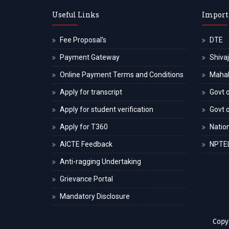
Useful Links
Import
Fee Proposal's
DTE
Payment Gateway
Shivaj
Online Payment Terms and Conditions
Maha
Apply for transcript
Govt o
Apply for student verification
Govt 
Apply for T360
Nation
AICTE Feedback
NPTE
Anti-ragging Undertaking
Grievance Portal
Mandatory Disclosure
Copy