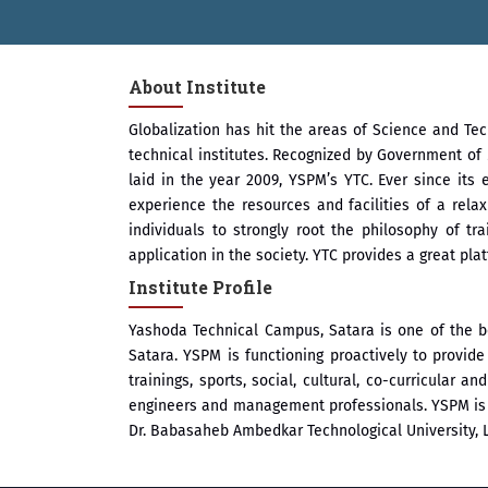
About Institute
Globalization has hit the areas of Science and Te
technical institutes. Recognized by Government of 
laid in the year 2009, YSPM’s YTC. Ever since its 
experience the resources and facilities of a rel
individuals to strongly root the philosophy of t
application in the society. YTC provides a great pl
Institute Profile
Yashoda Technical Campus, Satara is one of the b
Satara. YSPM is functioning proactively to provi
trainings, sports, social, cultural, co-curricular 
engineers and management professionals. YSPM is by
Dr. Babasaheb Ambedkar Technological University, 