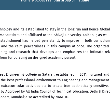
Home
About Yashoda Group of Institute
chnology and its established to stay in the long run and hence Glob
Maharashtra and affiliated to the Shivaji University, Kolhapur, as wel
establishment has helped persistently to improve in both curriculum
ax and the calm peacefulness in this campus at once. The organized
raining and research that develops and emphasizes the intimate re
atform for pursuing an designed academic pursuit.
est Engineering college in Satara , established in 2011, nurtured a
de the best professional environment to Engineering and Management 
and extracurricular activities etc to create true aesthetically sensiti
 Approved by All India Council of Technical Education, Delhi & Direct
Lonere, Mumbai; also accredited by NAAC B+.