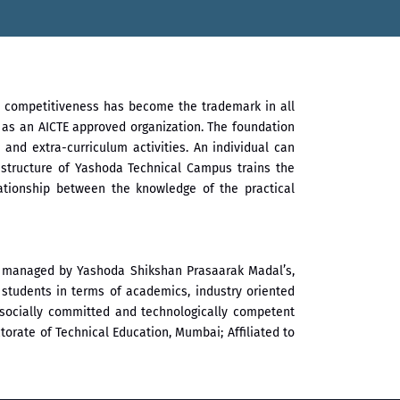
al competitiveness has become the trademark in all
l as an AICTE approved organization. The foundation
 and extra-curriculum activities. An individual can
 structure of Yashoda Technical Campus trains the
lationship between the knowledge of the practical
nd managed by Yashoda Shikshan Prasaarak Madal’s,
students in terms of academics, industry oriented
ve, socially committed and technologically competent
orate of Technical Education, Mumbai; Affiliated to