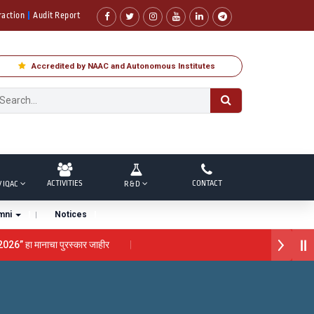
raction
Audit Report
Accredited by NAAC and Autonomous Institutes
ACTIVITIES
CONTACT
/ IQAC
R & D
mni
Notices
 2026” हा मानाचा पुरस्कार जाहीर
ना “सातारा प्राईड 2026” पुरस्कार जाहीर
राने गौरव