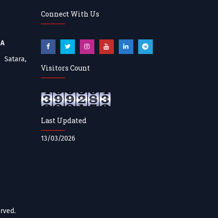
Connect With Us
BA
atara,
Visitors Count
Last Updated
13/03/2026
rved.