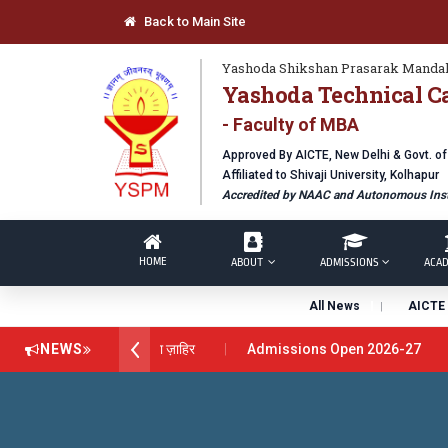
Back to Main Site
Yashoda Shikshan Prasarak Mandal
Yashoda Technical C
- Faculty of MBA
Approved By AICTE, New Delhi & Govt. o
Affiliated to Shivaji University, Kolhapur
Accredited by NAAC and Autonomous Inst
HOME
ABOUT
ADMISSIONS
ACAD
All News
AICTE 
 अवार्ड डॉ. दशरथ सागरे सर याना ज़ाहिर
NEWS
Admissions Open 2026-27
nical Campus, Satara has been conferred with Autonomous Status b
BAL EXCELLENCE AWARD 2026
प्रा. दशरथ सगरे 'लोकगौरव' पुरस्काराने 