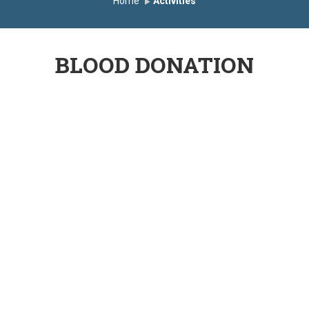
Home
Activities
BLOOD DONATION