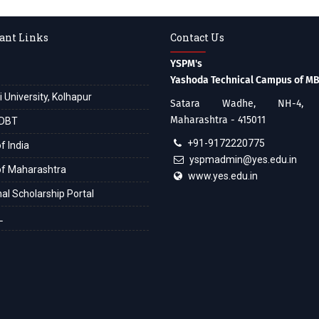
ant Links
Contact Us
YSPM's
Yashoda Technical Campus of M
i University, Kolhapur
Satara Wadhe, NH-4, S
Maharashtra - 415011
DBT
+91-9172220775
f India
yspmadmin@yes.edu.in
of Maharashtra
www.yes.edu.in
al Scholarship Portal
L