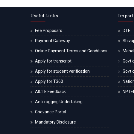
Useful Links
Import
Fee Proposal's
DTE
Payment Gateway
Shivaj
Online Payment Terms and Conditions
Maha
Apply for transcript
Govt o
Apply for student verification
Govt 
Apply for T360
Nation
AICTE Feedback
NPTE
Anti-ragging Undertaking
Grievance Portal
Mandatory Disclosure