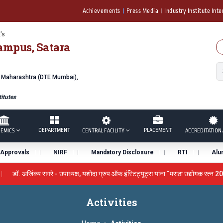
Achievements
Press Media
Industry Institute Inte
's
ampus, Satara
f Maharashtra (DTE Mumbai),
itutes
DEPARTMENT
PLACEMENT
EMICS
CENTRAL FACILITY
ACCREDITATION 
Approvals
NIRF
Mandatory Disclosure
RTI
Alu
डॉ. अजिंक्य सगरे - उपाध्यक्ष, यशोदा ग्रुप ऑफ इंस्टिट्यूट्स यांना “मराठा उद्योगक रत्न 20
y the University Grants Commission, India.
डॉ. अजिंक्य सगरे यांना
Activities
सन्मानित
यशोदा इन्स्टिट्यूट चे उपाध्यक्ष प्रा.अजिंक्य सगरे यांचा आदर्श युवा पुरस्कारान