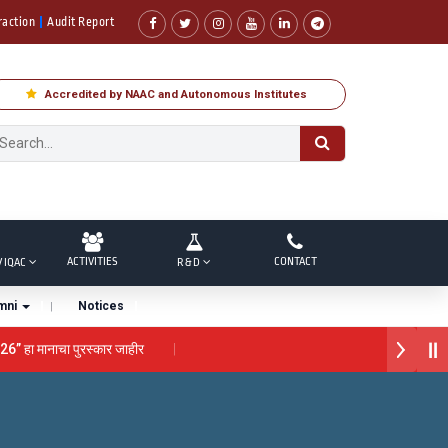
raction
Audit Report
Accredited by NAAC and Autonomous Institutes
ACTIVITIES
CONTACT
/ IQAC
R & D
mni
Notices
26” हा मानाचा पुरस्कार जाहीर
 “सातारा प्राईड 2026” पुरस्कार जाहीर
े गौरव