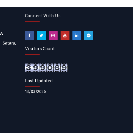
Connect With Us
BA
atara,
Visitors Count
Last Updated
13/03/2026